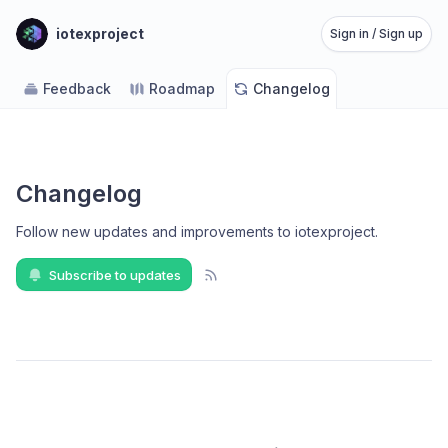
iotexproject
Sign in / Sign up
Feedback
Roadmap
Changelog
Changelog
Follow new updates and improvements to iotexproject
.
Subscribe to updates