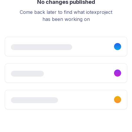
No changes published
Come back later to find what iotexproject
has been working on