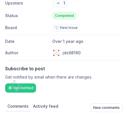
Upvoters
1
Status
Completed
Board
💡
New Issue
Date
Over 1 year ago
Author
jds98160
Subscribe to post
Get notified by email when there are changes.
Get notified
Comments
Activity feed
New comments