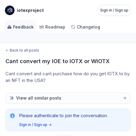
iotexproject
Sign in / Sign up
Feedback
Roadmap
Changelog
←
Back to all posts
Cant convert my IOE to IOTX or WIOTX
Cant convert and cant purchase how do you get IOTX to by 
an NFT in the USA?
View all similar posts
Please authenticate to join the conversation.
Sign in / Sign up
→