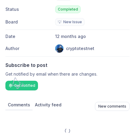
Status
Completed
Board
💡
New Issue
Date
12 months ago
Author
cryptotestnet
Subscribe to post
Get notified by email when there are changes.
Get notified
Comments
Activity feed
New comments