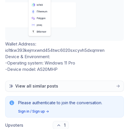
Wallet Address: 
io1tkw393kejmxwnd454twc6020sxcyvh5dxqmren
Device & Environment:
-Operating system: Windows 11 Pro
-Device model: A520MHP
View all similar posts
Please authenticate to join the conversation.
Sign in / Sign up
→
Upvoters
1