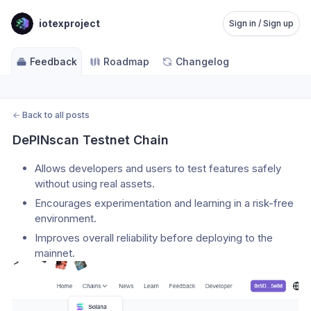
iotexproject
Sign in / Sign up
Feedback
Roadmap
Changelog
←
Back to all posts
DePINscan Testnet Chain
Allows developers and users to test features safely 
without using real assets.
Encourages experimentation and learning in a risk-free 
environment.
Improves overall reliability before deploying to the 
mainnet.