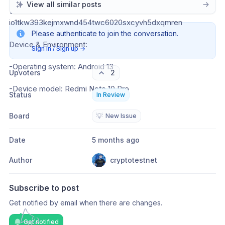
View all similar posts
Wallet Address: 
io1tkw393kejmxwnd454twc6020sxcyvh5dxqmren
Please authenticate to join the conversation.
Device & Environment:
Sign in / Sign up
→
-Operating system: Android 13
Upvoters
2
-Device model: Redmi Note 10 Pro
Status
In Review
Board
💡
New Issue
Date
5 months ago
Author
cryptotestnet
Subscribe to post
Get notified by email when there are changes.
Get notified