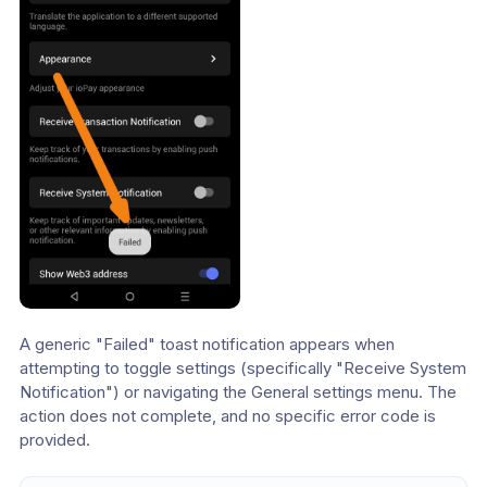
A generic "Failed" toast notification appears when 
attempting to toggle settings (specifically "Receive System 
Notification") or navigating the General settings menu. The 
action does not complete, and no specific error code is 
provided.