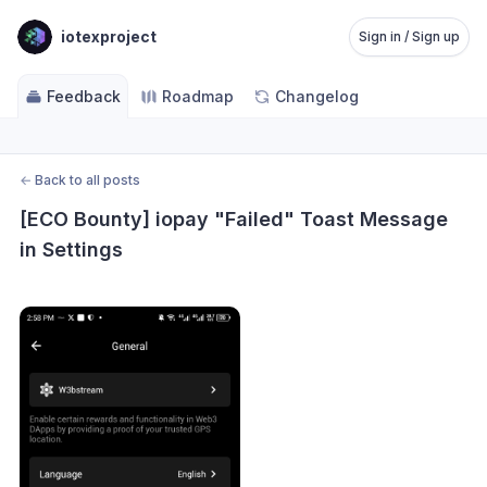
iotexproject
Sign in / Sign up
Feedback
Roadmap
Changelog
←
Back to all posts
[ECO Bounty] iopay "Failed" Toast Message 
in Settings