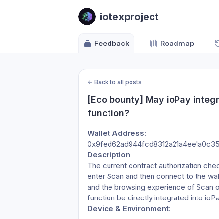
iotexproject
Feedback
Roadmap
←
Back to all posts
[Eco bounty] May ioPay integr
function?
Wallet Address
:
0x9fed62ad944fcd8312a21a4ee1a0c3
Description
:
The current contract authorization chec
enter Scan and then connect to the wall
and the browsing experience of Scan on
function be directly integrated into ioP
Device & Environment
: