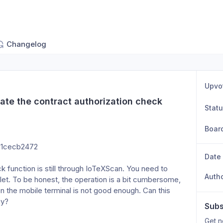
Changelog
Upvo
ate the contract authorization check 
Stat
Boar
51cecb2472
Date
k function is still through IoTeXScan. You need to 
Auth
et. To be honest, the operation is a bit cumbersome, 
 the mobile terminal is not good enough. Can this 
ay?
Subs
Get n