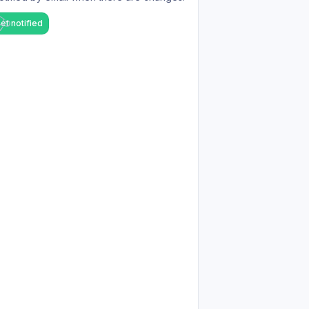
et notified