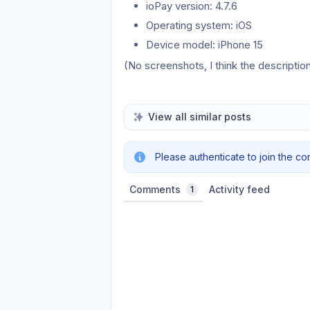
ioPay version: 4.7.6
Operating system: iOS
Device model: iPhone 15
(No screenshots, I think the description
View all similar posts
Please authenticate to join the co
Comments
Activity feed
1