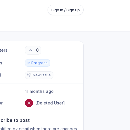
Sign in / Sign up
ters
0
us
In Progress
d
💡
New Issue
11 months ago
or
[Deleted User]
cribe to post
otified by email when there are changes.