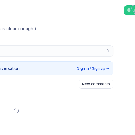
G
 is clear enough.)
nversation.
Sign in / Sign up
→
New comments