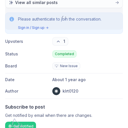
View all similar posts
Please authenticate to join the conversation.
Sign in / Sign up
→
Upvoters
1
Status
Completed
Board
💡
New Issue
Date
About 1 year ago
Author
klrt0120
Subscribe to post
Get notified by email when there are changes.
Get notified