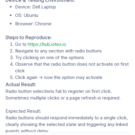
Device & Testing Environment:
Device: Dell Laptop
OS: Ubuntu 
Browser: Chrome 
Steps to Reproduce:
Go to 
https://hub.iotex.io
Navigate to any section with radio buttons 
Try clicking on one of the options
Observe that the radio button does not activate on first 
click
Click again → now the option may activate
Actual Result:
Radio button selections fail to register on first click. 
Sometimes multiple clicks or a page refresh is required.
Expected Result:
Radio buttons should respond immediately to a single click, 
clearly showing the selected state and triggering any linked 
events without delay.