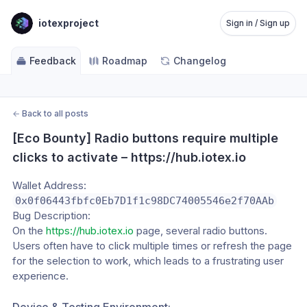
iotexproject
Sign in / Sign up
Feedback
Roadmap
Changelog
←
Back to all posts
[Eco Bounty] Radio buttons require multiple 
clicks to activate – https://hub.iotex.io
Wallet Address:
0x0f06443fbfc0Eb7D1f1c98DC74005546e2f70AAb
Bug Description:
On the 
https://hub.iotex.io
 page, several radio buttons. 
Users often have to click multiple times or refresh the page 
for the selection to work, which leads to a frustrating user 
experience.