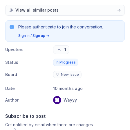
View all similar posts
Please authenticate to join the conversation.
Sign in / Sign up
→
Upvoters
1
Status
In Progress
Board
💡
New Issue
Date
10 months ago
Author
Wayyy
Subscribe to post
Get notified by email when there are changes.