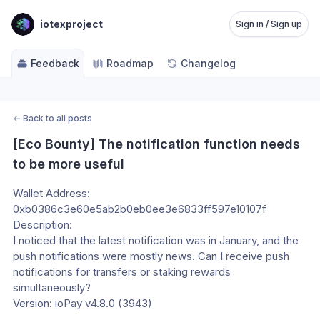
iotexproject
Sign in / Sign up
Feedback
Roadmap
Changelog
←
Back to all posts
[Eco Bounty] The notification function needs 
to be more useful
Wallet Address:
0xb0386c3e60e5ab2b0eb0ee3e6833ff597e10107f
Description:
I noticed that the latest notification was in January, and the 
push notifications were mostly news. Can I receive push 
notifications for transfers or staking rewards 
simultaneously?
Version: ioPay v4.8.0 (3943)