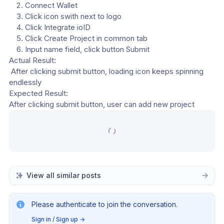
Connect Wallet
Click icon swith next to logo
Click Integrate ioID
Click Create Project in common tab
Input name field, click button Submit
Actual Result:
 After clicking submit button, loading icon keeps spinning 
endlessly
Expected Result: 
After clicking submit button, user can add new project
View all similar posts
Please authenticate to join the conversation.
Sign in / Sign up
→