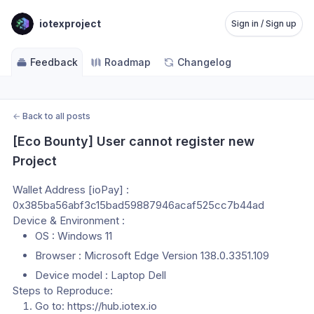
iotexproject
Sign in / Sign up
Feedback
Roadmap
Changelog
←
Back to all posts
[Eco Bounty] User cannot register new 
Project
Wallet Address [ioPay] : 
0x385ba56abf3c15bad59887946acaf525cc7b44ad
Device & Environment :
OS : Windows 11
Browser : Microsoft Edge Version 138.0.3351.109
Device model : Laptop Dell
Steps to Reproduce:
Go to: https://hub.iotex.io