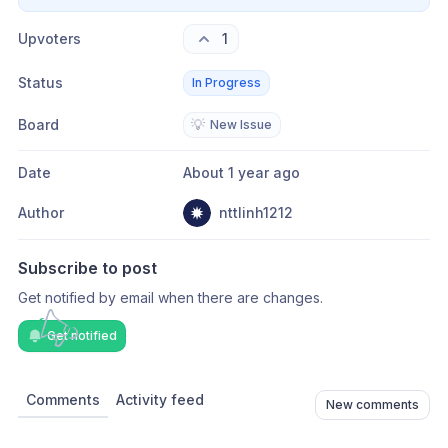
Upvoters
1
Status
In Progress
Board
💡
New Issue
Date
About 1 year ago
Author
nttlinh1212
Subscribe to post
Get notified by email when there are changes.
Get notified
Comments
Activity feed
New comments