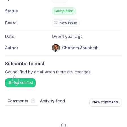
Status
Completed
Board
💡
New Issue
Date
Over 1 year ago
Author
Ghanem Abusbeih
Subscribe to post
Get notified by email when there are changes.
Get notified
Comments
Activity feed
1
New comments