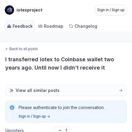
iotexproject
Sign in / Sign up
Feedback
Roadmap
Changelog
←
Back to all posts
I transferred iotex to Coinbase wallet two 
years ago. Until now I didn’t receive it
View all similar posts
Please authenticate to join the conversation.
Sign in / Sign up
→
Upvoters
1