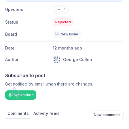
Upvoters
1
Status
Rejected
Board
💡
New Issue
Date
12 months ago
Author
George Collen
Subscribe to post
Get notified by email when there are changes.
Get notified
Comments
Activity feed
New comments