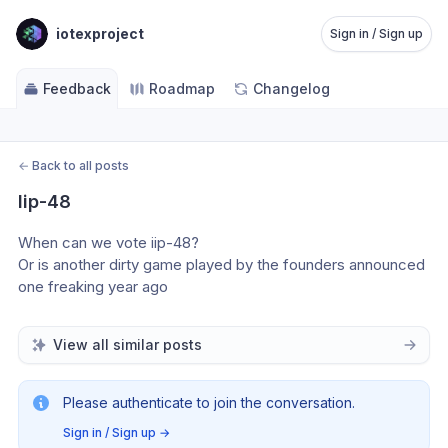
iotexproject
Sign in / Sign up
Feedback
Roadmap
Changelog
←
Back to all posts
Iip-48
When can we vote iip-48? 
Or is another dirty game played by the founders announced 
one freaking year ago
View all similar posts
Please authenticate to join the conversation.
Sign in / Sign up
→