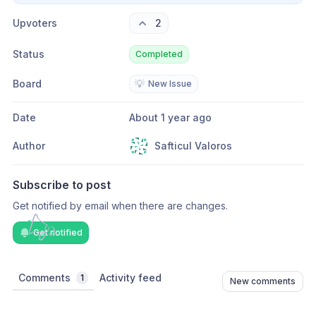
Upvoters
2
Status
Completed
Board
💡
New Issue
Date
About 1 year ago
Author
Safticul Valoros
Subscribe to post
Get notified by email when there are changes.
Get notified
Comments
Activity feed
1
New comments