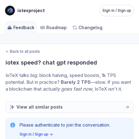
iotexproject
Sign in / Sign up
Feedback
Roadmap
Changelog
←
Back to all posts
iotex speed? chat gpt responded
IoTeX talks big: block halving, speed boosts, 1k TPS 
potential. But in practice? 
Barely 2 TPS
—slow. If you want 
a blockchain that 
actually goes fast now
, IoTeX isn't it.
View all similar posts
Please authenticate to join the conversation.
Sign in / Sign up
→