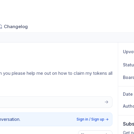
Changelog
Upvo
Stat
an you please help me out on how to claim my tokens all 
Boar
Date
Auth
nversation.
Sign in / Sign up
→
Subs
Get n