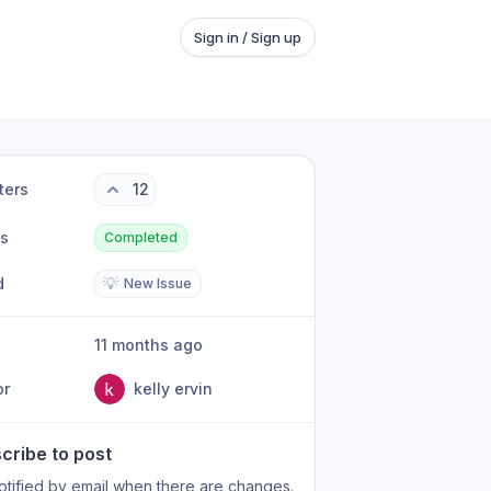
Sign in / Sign up
ters
12
us
Completed
d
💡
New Issue
11 months ago
or
kelly ervin
cribe to post
otified by email when there are changes.