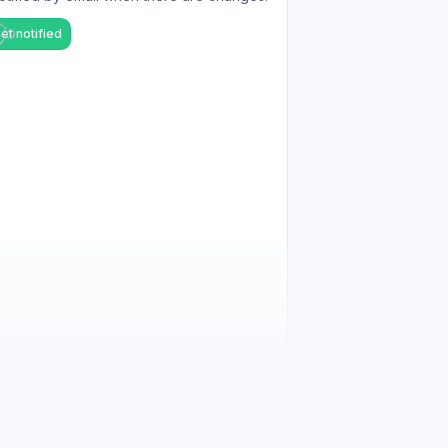
et notified