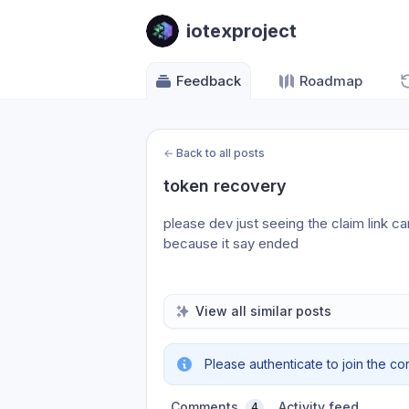
iotexproject
Feedback
Roadmap
←
Back to all posts
token recovery
please dev just seeing the claim link c
because it say ended 
View all similar posts
Please authenticate to join the co
Comments
Activity feed
4