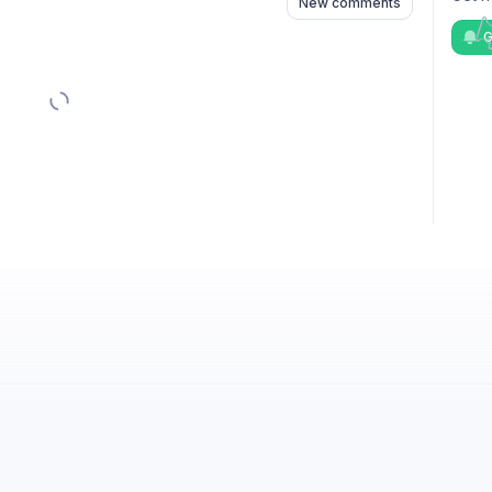
New comments
G