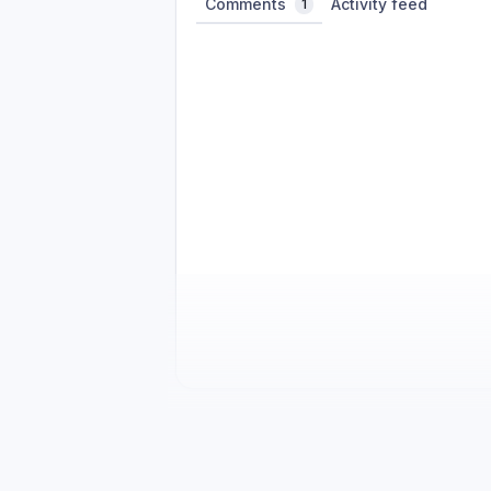
Comments
Activity feed
1