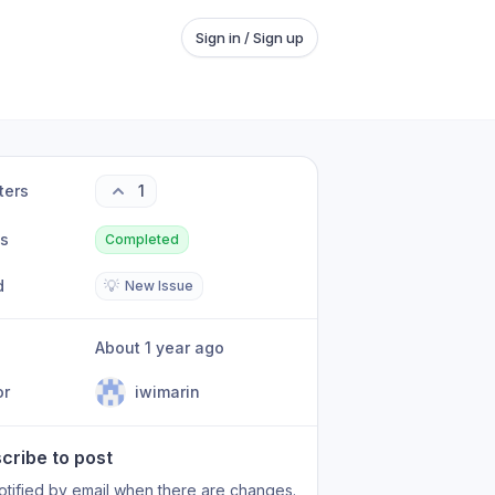
Sign in / Sign up
ters
1
us
Completed
d
💡
New Issue
About 1 year ago
or
iwimarin
cribe to post
otified by email when there are changes.