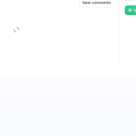
New comments
G