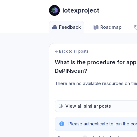
iotexproject
Feedback
Roadmap
←
Back to all posts
What is the procedure for apply
DePINscan?
There are no available resources on th
View all similar posts
Please authenticate to join the co