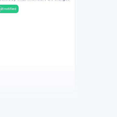
et notified