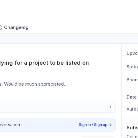
Changelog
Upvo
ing for a project to be listed on 
Stat
Boar
is. Would be much appreciated.
Date
Auth
nversation.
Sign in / Sign up
→
Subs
Get n