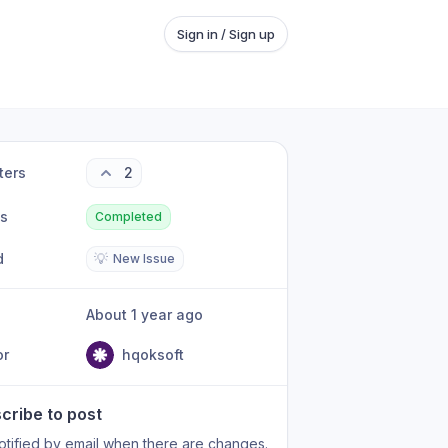
Sign in / Sign up
ters
2
us
Completed
d
💡
New Issue
About 1 year ago
or
hqoksoft
cribe to post
otified by email when there are changes.