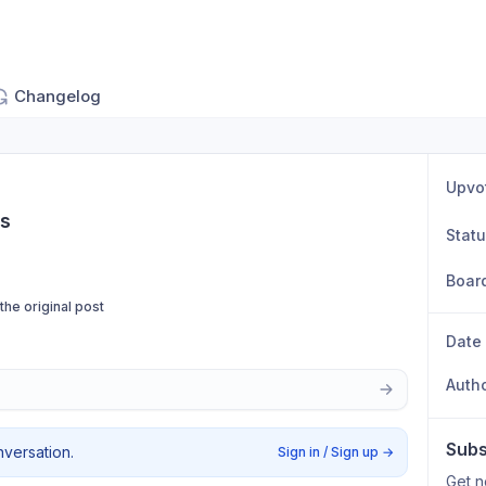
Changelog
Upvo
ps
Stat
Boar
 the original post
Date
Auth
Subs
nversation.
Sign in / Sign up
→
Get n