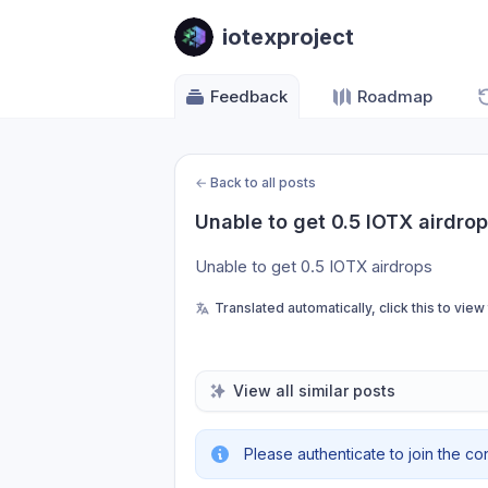
iotexproject
Feedback
Roadmap
←
Back to all posts
Unable to get 0.5 IOTX airdro
Unable to get 0.5 IOTX airdrops
Translated automatically, click this to view
View all similar posts
Please authenticate to join the co