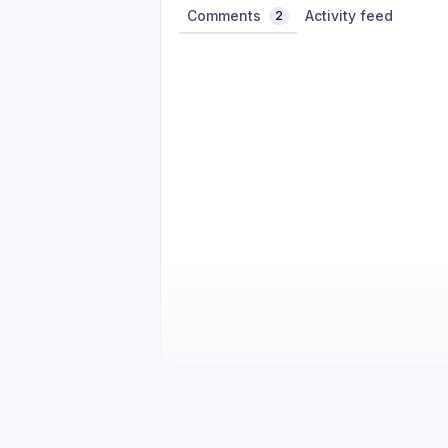
Comments
Activity feed
2