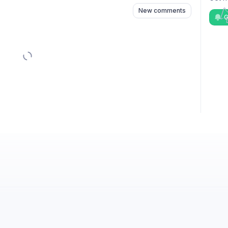
New comments
G