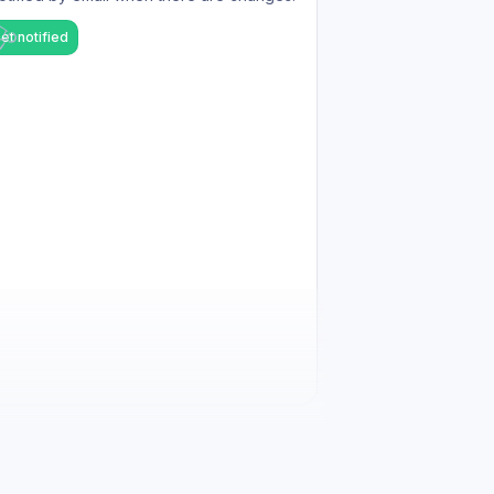
et notified